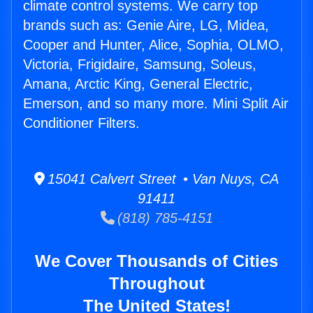
climate control systems. We carry top
brands such as: Genie Aire, LG, Midea,
Cooper and Hunter, Alice, Sophia, OLMO,
Victoria, Frigidaire, Samsung, Soleus,
Amana, Arctic King, General Electric,
Emerson, and so many more. Mini Split Air
Conditioner Filters.
15041 Calvert Street • Van Nuys, CA
91411
(818) 785-4151
We Cover Thousands of Cities
Throughout
The United States!