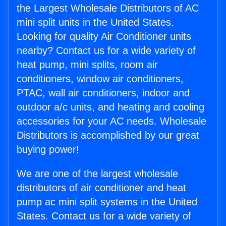
the Largest Wholesale Distributors of AC
mini split units in the United States.
Looking for quality Air Conditioner units
nearby? Contact us for a wide variety of
heat pump, mini splits, room air
conditioners, window air conditioners,
PTAC, wall air conditioners, indoor and
outdoor a/c units, and heating and cooling
accessories for your AC needs. Wholesale
Distributors is accomplished by our great
buying power!
We are one of the largest wholesale
distributors of air conditioner and heat
pump ac mini split systems in the United
States. Contact us for a wide variety of