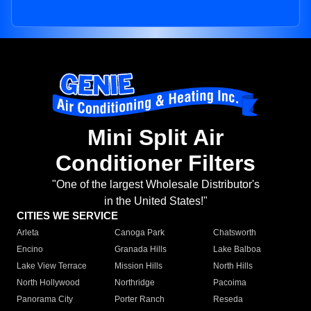
Mini Split Air
Conditioner Filters
"One of the largest Wholesale Distributor's
in the United States!"
CITIES WE SERVICE
Arleta
Canoga Park
Chatsworth
Encino
Granada Hills
Lake Balboa
Lake View Terrace
Mission Hills
North Hills
North Hollywood
Northridge
Pacoima
Panorama City
Porter Ranch
Reseda