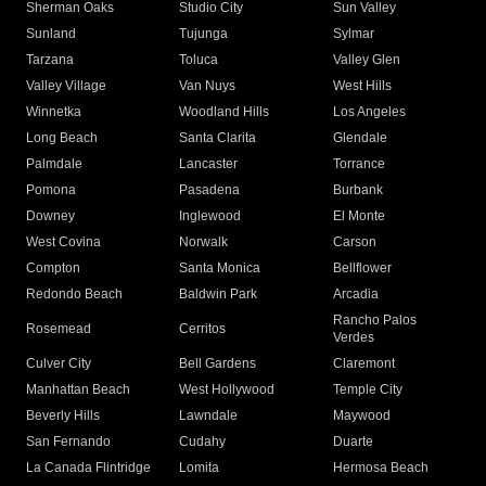
Sherman Oaks
Studio City
Sun Valley
Sunland
Tujunga
Sylmar
Tarzana
Toluca
Valley Glen
Valley Village
Van Nuys
West Hills
Winnetka
Woodland Hills
Los Angeles
Long Beach
Santa Clarita
Glendale
Palmdale
Lancaster
Torrance
Pomona
Pasadena
Burbank
Downey
Inglewood
El Monte
West Covina
Norwalk
Carson
Compton
Santa Monica
Bellflower
Redondo Beach
Baldwin Park
Arcadia
Rancho Palos
Rosemead
Cerritos
Verdes
Culver City
Bell Gardens
Claremont
Manhattan Beach
West Hollywood
Temple City
Beverly Hills
Lawndale
Maywood
San Fernando
Cudahy
Duarte
La Canada Flintridge
Lomita
Hermosa Beach