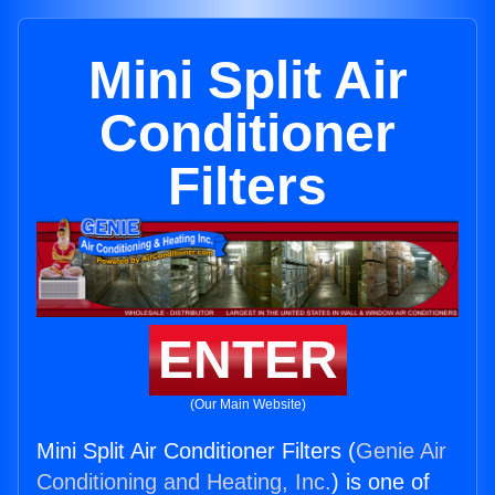
Mini Split Air
Conditioner
Filters
ENTER
(Our Main Website)
Mini Split Air Conditioner Filters (
Genie Air
Conditioning and Heating, Inc.
) is one of