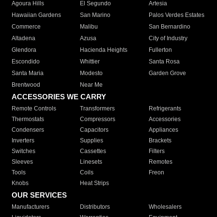
Agoura Hills
El Segundo
Artesia
Hawaiian Gardens
San Marino
Palos Verdes Estates
Commerce
Malibu
San Bernardino
Altadena
Azusa
City of Industry
Glendora
Hacienda Heights
Fullerton
Escondido
Whittier
Santa Rosa
Santa Maria
Modesto
Garden Grove
Brentwood
Near Me
ACCESSORIES WE CARRY
Remote Controls
Transformers
Refrigerants
Thermostats
Compressors
Accessories
Condensers
Capacitors
Appliances
Inverters
Supplies
Brackets
Switches
Cassettes
Filters
Sleeves
Linesets
Remotes
Tools
Coils
Freon
Knobs
Heat Strips
OUR SERVICES
Manufacturers
Distributors
Wholesalers