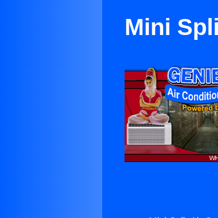
Mini Spl