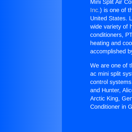
Mini Split Air C
Inc.
) is one of 
United States. L
wide variety of 
conditioners, PT
heating and coo
accomplished by
We are one of t
ac mini split sy
control systems
and Hunter, Ali
Arctic King, Ge
Conditioner in G