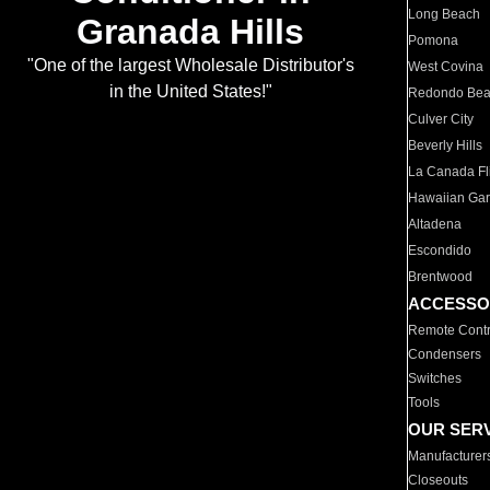
Long Beach
Granada Hills
Pomona
"One of the largest Wholesale Distributor's
West Covina
in the United States!"
Redondo Be
Culver City
Beverly Hills
La Canada Fli
Hawaiian Ga
Altadena
Escondido
Brentwood
ACCESSO
Remote Contr
Condensers
Switches
Tools
OUR SER
Manufacturer
Closeouts