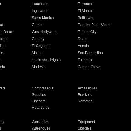
e
Lancaster
Torrance
Inglewood
El Monte
n
Santa Monica
Bellflower
ad
Cerritos
Rancho Palos Verdes
an Beach
West Hollywood
Temple City
nando
Cudahy
Duarte
ills
El Segundo
Artesia
ce
Malibu
San Bernardino
a
Hacienda Heights
Fullerton
ria
Modesto
Garden Grove
ats
Compressors
Accessories
Supplies
Brackets
Linesets
Remotes
Heat Strips
ors
Warranties
Equipment
s
Warehouse
Specials