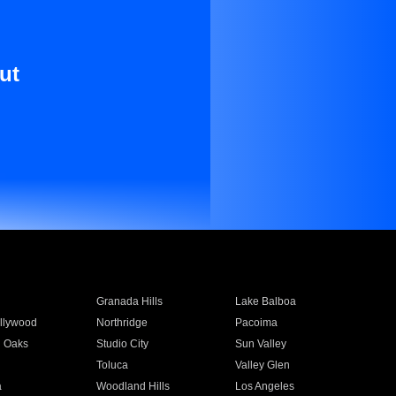
ut
Granada Hills
Lake Balboa
llywood
Northridge
Pacoima
 Oaks
Studio City
Sun Valley
Toluca
Valley Glen
a
Woodland Hills
Los Angeles