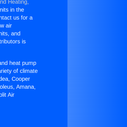
and Heating,
nits in the
ntact us for a
w air
nits, and
ributors is
r and heat pump
riety of climate
idea, Cooper
Soleus, Amana,
it Air