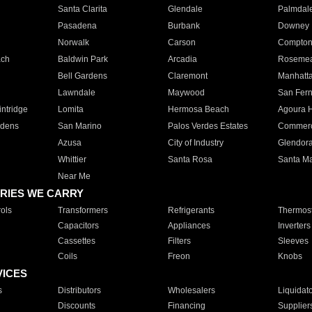
Santa Clarita
Glendale
Palmdal
Pasadena
Burbank
Downey
Norwalk
Carson
Compto
ach
Baldwin Park
Arcadia
Roseme
Bell Gardens
Claremont
Manhatt
Lawndale
Maywood
San Fer
ntridge
Lomita
Hermosa Beach
Agoura H
rdens
San Marino
Palos Verdes Estates
Commer
Azusa
City of Industry
Glendor
Whittier
Santa Rosa
Santa Ma
Near Me
RIES WE CARRY
ols
Transformers
Refrigerants
Thermost
Capacitors
Appliances
Inverters
Cassettes
Filters
Sleeves
Coils
Freon
Knobs
VICES
s
Distributors
Wholesalers
Liquidat
Discounts
Financing
Supplier