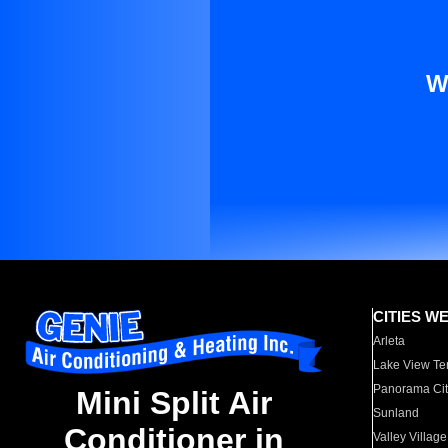
W
CITIES W
Arleta
Lake View Te
Panorama Cit
Mini Split Air
Sunland
Conditioner in
Valley Village