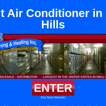
it Air Conditioner i
Hills
ENTER
(Our Main Website)