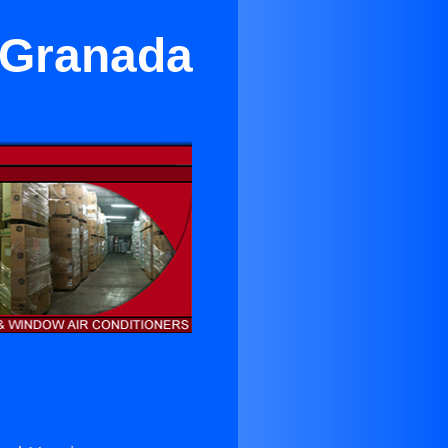
n Granada