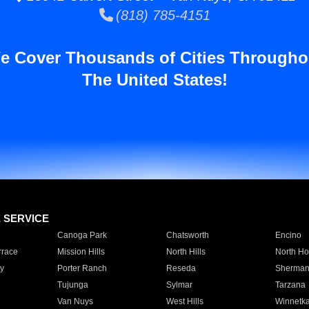
(818) 785-4151
e Cover Thousands of Cities Througho
The United States!
E SERVICE
Canoga Park
Chatsworth
Encino
rrace
Mission Hills
North Hills
North Ho
y
Porter Ranch
Reseda
Sherman
Tujunga
Sylmar
Tarzana
Van Nuys
West Hills
Winnetk