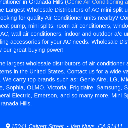
onditioner in Granada Hills (
Genie Air Conditioning 
the Largest Wholesale Distributors of AC mini split u
ooking for quality Air Conditioner units nearby? Co
heat pump, mini splits, room air conditioners, windo
AC, wall air conditioners, indoor and outdoor a/c u
ling accessories for your AC needs. Wholesale Dist
 our great buying power!
he largest wholesale distributors of air conditione
stems in the United States. Contact us for a wide va
. We carry top brands such as: Genie Aire, LG, M
ce, Sophia, OLMO, Victoria, Frigidaire, Samsung, 
neral Electric, Emerson, and so many more. Mini Spl
ranada Hills.
15041 Calvert Street • Van Nuys, CA 91411