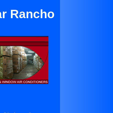
ear Rancho