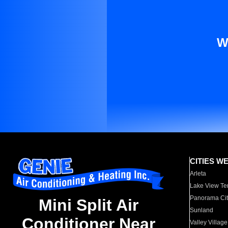
W
CITIES W
Arleta
Lake View Te
Panorama Cit
Mini Split Air
Sunland
Conditioner Near
Valley Village