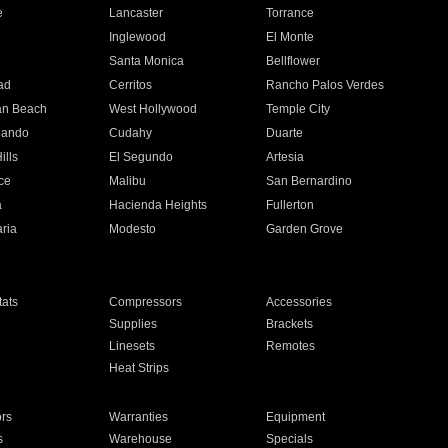
e
Lancaster
Torrance
Inglewood
El Monte
n
Santa Monica
Bellflower
ad
Cerritos
Rancho Palos Verdes
an Beach
West Hollywood
Temple City
nando
Cudahy
Duarte
ills
El Segundo
Artesia
ce
Malibu
San Bernardino
a
Hacienda Heights
Fullerton
ria
Modesto
Garden Grove
ats
Compressors
Accessories
Supplies
Brackets
Linesets
Remotes
Heat Strips
ors
Warranties
Equipment
s
Warehouse
Specials