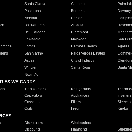
Santa Clarita
Glendale
Palmdal
Pasadena
Burbank
Downey
Norwalk
Carson
Compto
ach
Baldwin Park
Arcadia
Roseme
Bell Gardens
Claremont
Manhatt
Lawndale
Maywood
San Fer
ntridge
Lomita
Hermosa Beach
Agoura H
rdens
San Marino
Palos Verdes Estates
Commer
Azusa
City of Industry
Glendor
Whittier
Santa Rosa
Santa Ma
Near Me
RIES WE CARRY
ols
Transformers
Refrigerants
Thermost
Capacitors
Appliances
Inverters
Cassettes
Filters
Sleeves
Coils
Freon
Knobs
VICES
s
Distributors
Wholesalers
Liquidat
Discounts
Financing
Supplier