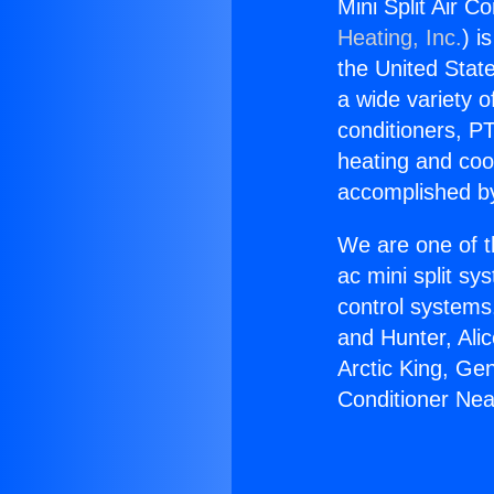
Mini Split Air 
Heating, Inc.
) i
the United State
a wide variety o
conditioners, PT
heating and coo
accomplished by
We are one of t
ac mini split sy
control systems
and Hunter, Ali
Arctic King, Ge
Conditioner Ne