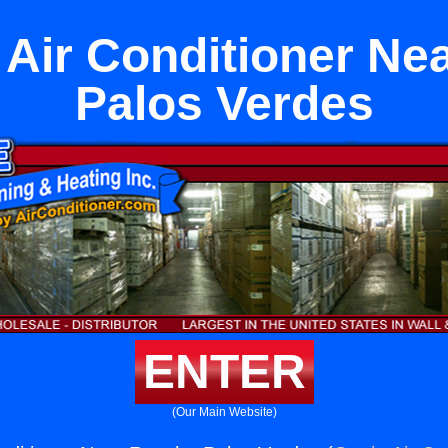
t Air Conditioner N
Palos Verdes
ENTER
(Our Main Website)