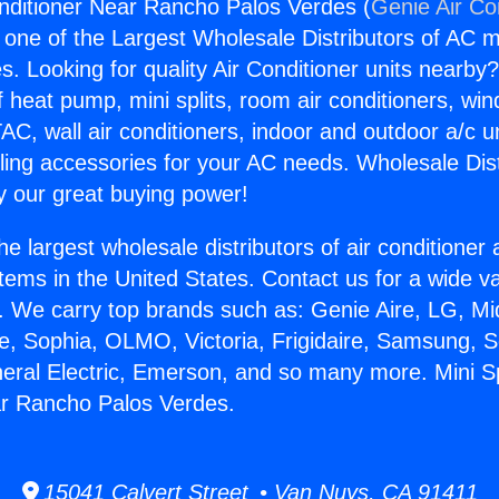
Conditioner Near Rancho Palos Verdes (
Genie Air Co
s one of the Largest Wholesale Distributors of AC min
s. Looking for quality Air Conditioner units nearby
f heat pump, mini splits, room air conditioners, win
AC, wall air conditioners, indoor and outdoor a/c u
ling accessories for your AC needs. Wholesale Dist
 our great buying power!
he largest wholesale distributors of air conditione
stems in the United States. Contact us for a wide va
. We carry top brands such as: Genie Aire, LG, M
ce, Sophia, OLMO, Victoria, Frigidaire, Samsung, 
neral Electric, Emerson, and so many more. Mini Spl
ar Rancho Palos Verdes.
15041 Calvert Street • Van Nuys, CA 91411