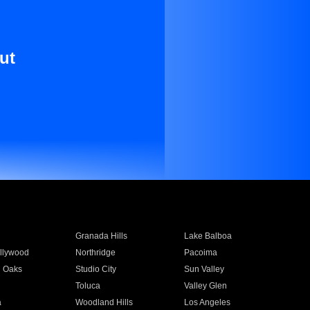
ut
Granada Hills
Lake Balboa
llywood
Northridge
Pacoima
 Oaks
Studio City
Sun Valley
Toluca
Valley Glen
a
Woodland Hills
Los Angeles