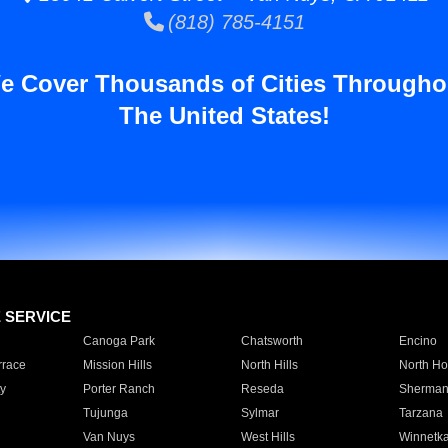
(818) 785-4151
e Cover Thousands of Cities Througho
The United States!
E SERVICE
Canoga Park
Chatsworth
Encino
rrace
Mission Hills
North Hills
North Ho
y
Porter Ranch
Reseda
Sherman
Tujunga
Sylmar
Tarzana
Van Nuys
West Hills
Winnetk