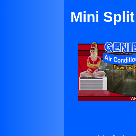
Mini Spli