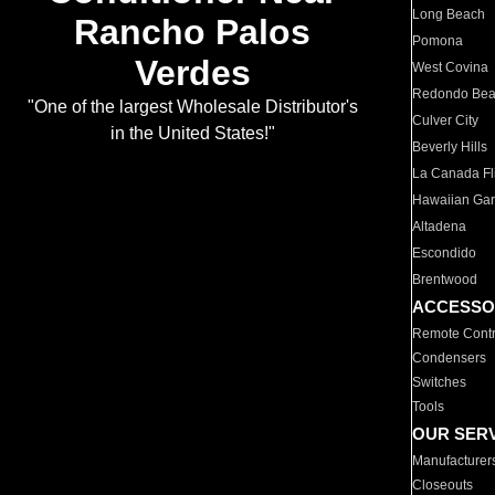
Long Beach
Rancho Palos
Pomona
Verdes
West Covina
Redondo Be
"One of the largest Wholesale Distributor's
Culver City
in the United States!"
Beverly Hills
La Canada Fli
Hawaiian Ga
Altadena
Escondido
Brentwood
ACCESSO
Remote Contr
Condensers
Switches
Tools
OUR SER
Manufacturer
Closeouts