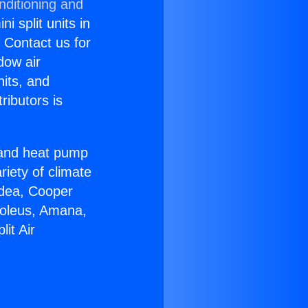
nditioning and
i split units in
? Contact us for
dow air
nits, and
ributors is
r and heat pump
riety of climate
idea, Cooper
Soleus, Amana,
it Air