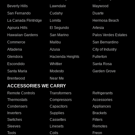
Beverly Hills
Lawndale
Maywood
San Fernando
Cudahy
Duarte
La Canada Flintridge
Lomita
Hermosa Beach
Agoura Hills
El Segundo
Artesia
Hawaiian Gardens
San Marino
Palos Verdes Estates
Commerce
Malibu
San Bernardino
Altadena
Azusa
City of Industry
Glendora
Hacienda Heights
Fullerton
Escondido
Whittier
Santa Rosa
Santa Maria
Modesto
Garden Grove
Brentwood
Near Me
ACCESSORIES WE CARRY
Remote Controls
Transformers
Refrigerants
Thermostats
Compressors
Accessories
Condensers
Capacitors
Appliances
Inverters
Supplies
Brackets
Switches
Cassettes
Filters
Sleeves
Linesets
Remotes
Tools
Coils
Freon