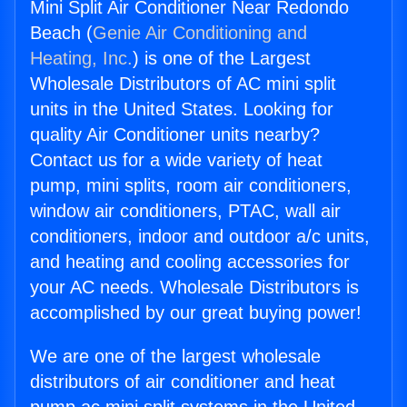
Mini Split Air Conditioner Near Redondo
Beach (
Genie Air Conditioning and
Heating, Inc.
) is one of the Largest
Wholesale Distributors of AC mini split
units in the United States. Looking for
quality Air Conditioner units nearby?
Contact us for a wide variety of heat
pump, mini splits, room air conditioners,
window air conditioners, PTAC, wall air
conditioners, indoor and outdoor a/c units,
and heating and cooling accessories for
your AC needs. Wholesale Distributors is
accomplished by our great buying power!
We are one of the largest wholesale
distributors of air conditioner and heat