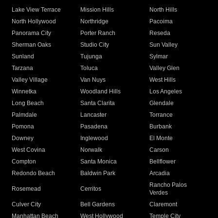
Lake View Terrace
Mission Hills
North Hills
North Hollywood
Northridge
Pacoima
Panorama City
Porter Ranch
Reseda
Sherman Oaks
Studio City
Sun Valley
Sunland
Tujunga
Sylmar
Tarzana
Toluca
Valley Glen
Valley Village
Van Nuys
West Hills
Winnetka
Woodland Hills
Los Angeles
Long Beach
Santa Clarita
Glendale
Palmdale
Lancaster
Torrance
Pomona
Pasadena
Burbank
Downey
Inglewood
El Monte
West Covina
Norwalk
Carson
Compton
Santa Monica
Bellflower
Redondo Beach
Baldwin Park
Arcadia
Rancho Palos
Rosemead
Cerritos
Verdes
Culver City
Bell Gardens
Claremont
Manhattan Beach
West Hollywood
Temple City