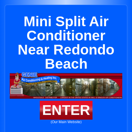
Mini Split Air
Conditioner
Near Redondo
Beach
ENTER
(Our Main Website)