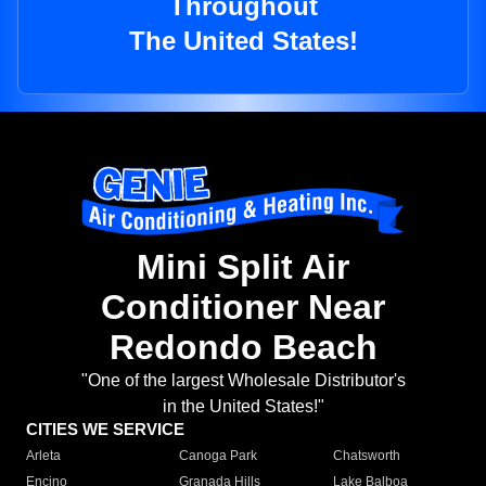
Throughout
The United States!
Mini Split Air
Conditioner Near
Redondo Beach
"One of the largest Wholesale Distributor's
in the United States!"
CITIES WE SERVICE
Arleta
Canoga Park
Chatsworth
Encino
Granada Hills
Lake Balboa