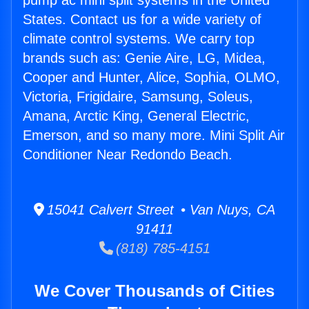
pump ac mini split systems in the United
States. Contact us for a wide variety of
climate control systems. We carry top
brands such as: Genie Aire, LG, Midea,
Cooper and Hunter, Alice, Sophia, OLMO,
Victoria, Frigidaire, Samsung, Soleus,
Amana, Arctic King, General Electric,
Emerson, and so many more. Mini Split Air
Conditioner Near Redondo Beach.
15041 Calvert Street • Van Nuys, CA
91411
(818) 785-4151
We Cover Thousands of Cities