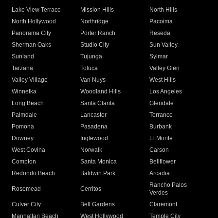
Lake View Terrace
Mission Hills
North Hills
North Hollywood
Northridge
Pacoima
Panorama City
Porter Ranch
Reseda
Sherman Oaks
Studio City
Sun Valley
Sunland
Tujunga
Sylmar
Tarzana
Toluca
Valley Glen
Valley Village
Van Nuys
West Hills
Winnetka
Woodland Hills
Los Angeles
Long Beach
Santa Clarita
Glendale
Palmdale
Lancaster
Torrance
Pomona
Pasadena
Burbank
Downey
Inglewood
El Monte
West Covina
Norwalk
Carson
Compton
Santa Monica
Bellflower
Redondo Beach
Baldwin Park
Arcadia
Rancho Palos
Rosemead
Cerritos
Verdes
Culver City
Bell Gardens
Claremont
Manhattan Beach
West Hollywood
Temple City