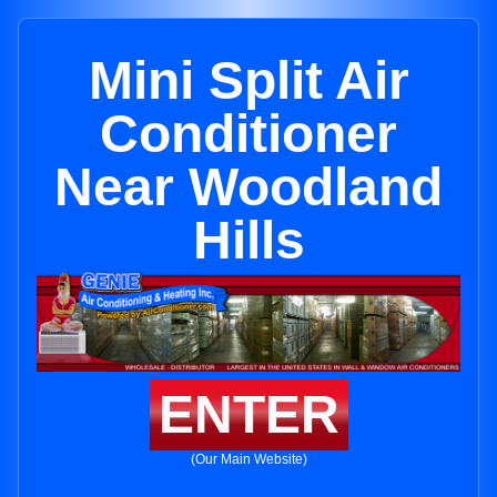
Mini Split Air
Conditioner
Near Woodland
Hills
ENTER
(Our Main Website)