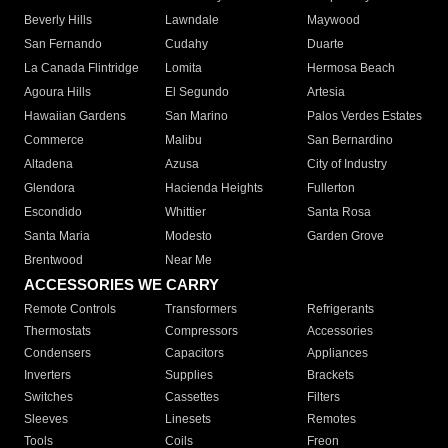
Beverly Hills
Lawndale
Maywood
San Fernando
Cudahy
Duarte
La Canada Flintridge
Lomita
Hermosa Beach
Agoura Hills
El Segundo
Artesia
Hawaiian Gardens
San Marino
Palos Verdes Estates
Commerce
Malibu
San Bernardino
Altadena
Azusa
City of Industry
Glendora
Hacienda Heights
Fullerton
Escondido
Whittier
Santa Rosa
Santa Maria
Modesto
Garden Grove
Brentwood
Near Me
ACCESSORIES WE CARRY
Remote Controls
Transformers
Refrigerants
Thermostats
Compressors
Accessories
Condensers
Capacitors
Appliances
Inverters
Supplies
Brackets
Switches
Cassettes
Filters
Sleeves
Linesets
Remotes
Tools
Coils
Freon