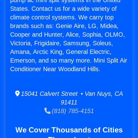
pump ac mini split systems in the United
States. Contact us for a wide variety of
climate control systems. We carry top
brands such as: Genie Aire, LG, Midea,
Cooper and Hunter, Alice, Sophia, OLMO,
Victoria, Frigidaire, Samsung, Soleus,
Amana, Arctic King, General Electric,
Emerson, and so many more. Mini Split Air
Conditioner Near Woodland Hills.
15041 Calvert Street • Van Nuys, CA
91411
(818) 785-4151
We Cover Thousands of Cities