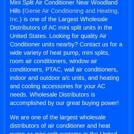
Mini Split Air Conditioner Near Woodland
Hills (
Genie Air Conditioning and Heating,
Inc.
) is one of the Largest Wholesale
Distributors of AC mini split units in the
United States. Looking for quality Air
Conditioner units nearby? Contact us for a
wide variety of heat pump, mini splits,
room air conditioners, window air
conditioners, PTAC, wall air conditioners,
indoor and outdoor a/c units, and heating
and cooling accessories for your AC
needs. Wholesale Distributors is
accomplished by our great buying power!
We are one of the largest wholesale
distributors of air conditioner and heat