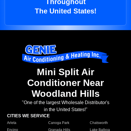
Throughout
The United States!
Mini Split Air
Conditioner Near
Woodland Hills
"One of the largest Wholesale Distributor's
in the United States!"
CITIES WE SERVICE
Arleta
Canoga Park
Chatsworth
Encino
Granada Hills
Lake Balboa